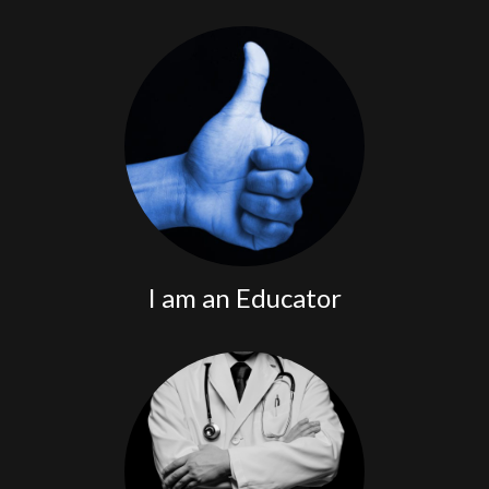
program.
free Tick JEDI
Register for the
I am an Educator