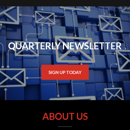
QUARTERLY NEWSLETTER
SIGN UP TODAY
ABOUT US