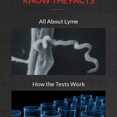
All About Lyme
How the Tests Work