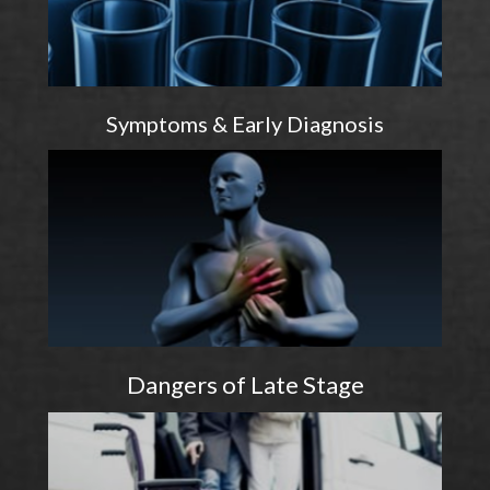
Symptoms & Early Diagnosis
Dangers of Late Stage