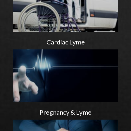
Cardiac Lyme
Pregnancy & Lyme