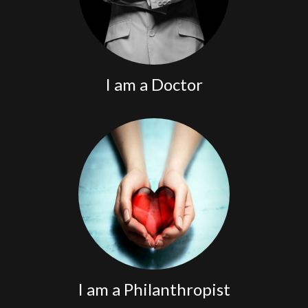
I am a Doctor
Partner with us.
I am a Philanthropist