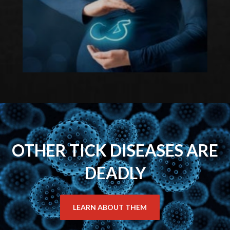
OTHER TICK DISEASES ARE
DEADLY
LEARN ABOUT THEM