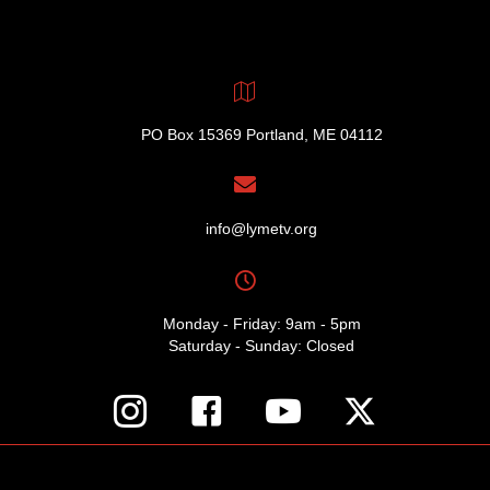
PO Box 15369 Portland, ME 04112
info@lymetv.org
Monday - Friday: 9am - 5pm
Saturday - Sunday: Closed