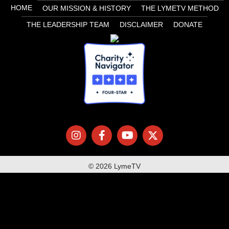
HOME
OUR MISSION & HISTORY
THE LYMETV METHOD
THE LEADERSHIP TEAM
DISCLAIMER
DONATE
© 2026 LymeTV