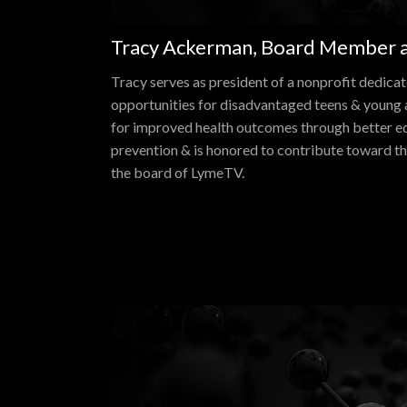
Tracy Ackerman, Board Member a
Tracy serves as president of a nonprofit dedica
opportunities for disadvantaged teens & young a
for improved health outcomes through better e
prevention & is honored to contribute toward th
the board of LymeTV.