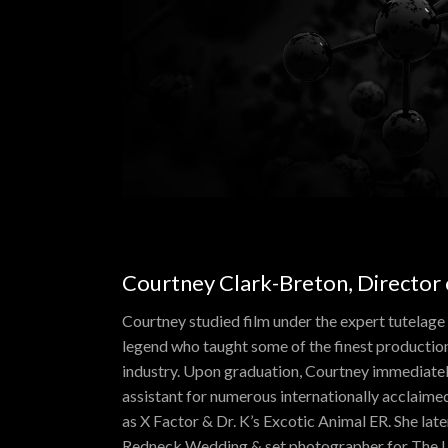
Courtney Clark-Breton, Director
Courtney studied film under the expert tutelage
legend who taught some of the finest production
industry. Upon graduation, Courtney immediate
assistant for numerous internationally acclaimed 
as X Factor & Dr. K’s Excotic Animal ER. She lat
Redneck Wedding & set photographer for The U