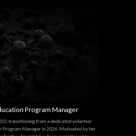
Education Program Manager
22, transitioning from a dedicated volunteer
on Program Manager in 2026. Motivated by her