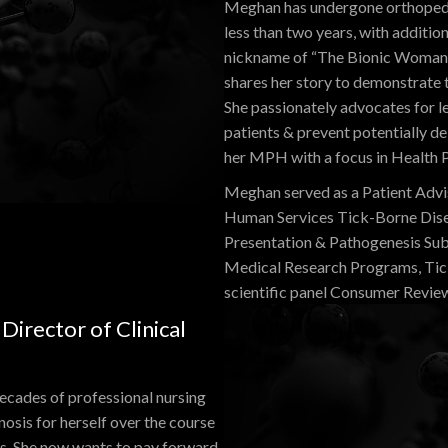
Meghan has undergone orthopedic 
less than two years, with additio
nickname of “The Bionic Woman” 
shares her story to demonstrate 
She passionately advocates for le
patients & prevent potentially d
her MPH with a focus in Health P
Meghan served as a Patient Advi
Human Services Tick-Borne Dise
Presentation & Pathogenesis Su
Medical Research Programs, Tic
scientific panel Consumer Revie
irector of Clinical
decades of professional nursing
nosis for herself over the course
ers. She now wants to pay forward