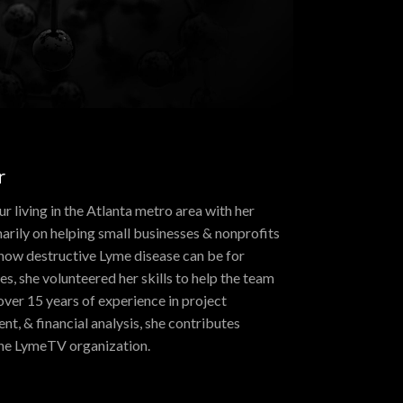
r
r living in the Atlanta metro area with her
arily on helping small businesses & nonprofits
how destructive Lyme disease can be for
ies, she volunteered her skills to help the team
over 15 years of experience in project
, & financial analysis, she contributes
 the LymeTV organization.