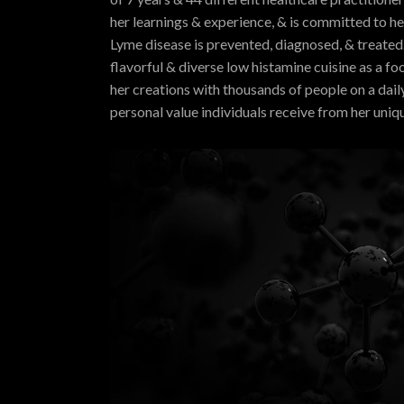
her learnings & experience, & is committed to h
Lyme disease is prevented, diagnosed, & treated.
flavorful & diverse low histamine cuisine as a f
her creations with thousands of people on a dail
personal value individuals receive from her uniq