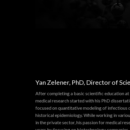
Yan Zelener, PhD, Director of Sc
After completing a basic scientific education at
medical research started with his PhD dissertat
focused on quantitative modeling of infectious d
historical epidemiology. While working in vari
in the private sector, his passion for medical re
years by focusing on biotechnology companies. 