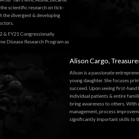
the scientific research on tick-
gh the divergent & developing
octors.
22 & FY21 Congressionally
rne Disease Research Program as
Alison Cargo, Treasure
Alison is a passionate entrepreneu
young daughter. She focuses prim
succeed. Upon seeing first-hand 
individual patients & entire famil
bring awareness to others. With 
management, process improvement
significantly important skills to