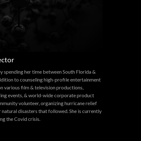
ector
ey spending her time between South Florida &
ddition to counseling high-profile entertainment
n various film & television productions,
ring events, & world-wide corporate product
mmunity volunteer, organizing hurricane relief
natural disasters that followed. She is currently
ng the Covid crisis.