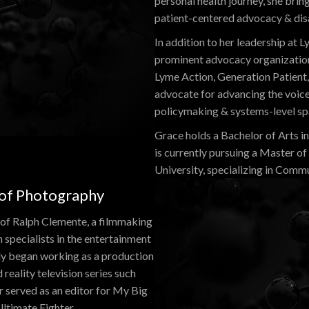
personal health journey, she bri
patient-centered advocacy & disab
In addition to her leadership at
prominent advocacy organization
Lyme Action, Generation Patient, 
advocate for advancing the voices 
policymaking & systems-level sp
Grace holds a Bachelor of Arts i
is currently pursuing a Master o
University, specializing in Comm
 of Photography
 of Ralph Clemente, a filmmaking
 specialists in the entertainment
ly began working as a production
reality television series such
er served as an editor for My Big
ltimate Fighter.