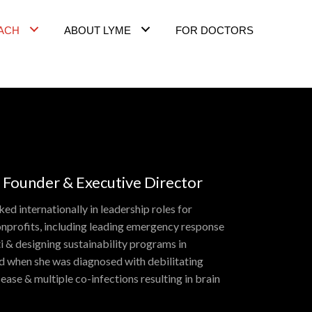
ACH
ABOUT LYME
FOR DOCTORS
 Founder & Executive Director
ed internationally in leadership roles for
nprofits, including leading emergency response
i & designing sustainability programs in
ed when she was diagnosed with debilitating
ase & multiple co-infections resulting in brain