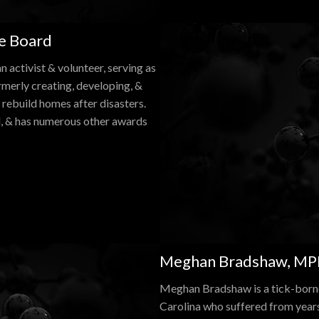
he Board
 activist & volunteer, serving as
merly creating, developing, &
rebuild homes after disasters.
l, & has numerous other awards
Meghan Bradshaw, MPH
Meghan Bradshaw is a tick-borne
Carolina who suffered from year