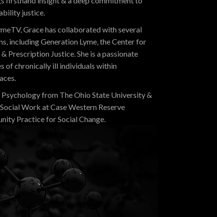
ngs firsthand insight & a deep commitment to
ility justice.
 LymeTV, Grace has collaborated with several
s, including Generation Lyme, the Center for
& Prescription Justice. She is a passionate
of chronically ill individuals within
aces.
n Psychology from The Ohio State University &
f Social Work at Case Western Reserve
unity Practice for Social Change.