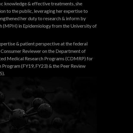
fic knowledge & effective treatments, she
on to the public, leveraging her expertise to
engthened her duty to research & inform by
th (MPH) in Epidemiology from the University of
xpertise & patient perspective at the federal
anel Consumer Reviewer on the Department of
cted Medical Research Programs (CDMRP) for
h Program (FY19, FY23) & the Peer Review
5).