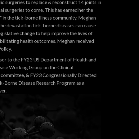
surgeries to replace & reconstruct 14 joints in
nal surgeries to come. This has earned her the
in the tick-borne illness community. Meghan
the devastation tick-borne diseases can cause.
gislative change to help improve the lives of
ebilitating health outcomes. Meghan received
olicy.
sor to the FY23 US Department of Health and
ase Working Group on the Clinical
bcommittee, &
FY23 Congressionally Directed
k-Borne Disease Research Program as a
wer
.