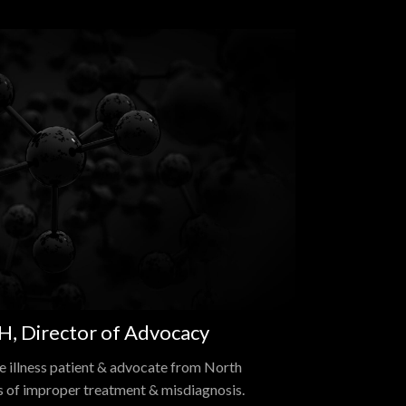
, Director of Advocacy
 illness patient & advocate from North
s of improper treatment & misdiagnosis.