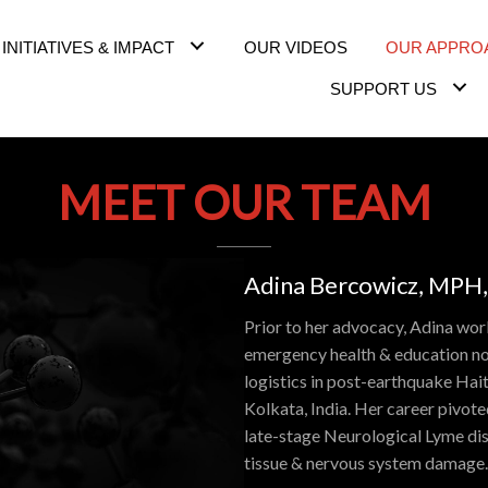
INITIATIVES & IMPACT
OUR VIDEOS
OUR APPRO
SUPPORT US
MEET OUR TEAM
Adina Bercowicz, MPH,
Prior to her advocacy, Adina work
emergency health & education no
logistics in post-earthquake Hait
Kolkata, India. Her career pivot
late-stage Neurological Lyme dise
tissue & nervous system damage.