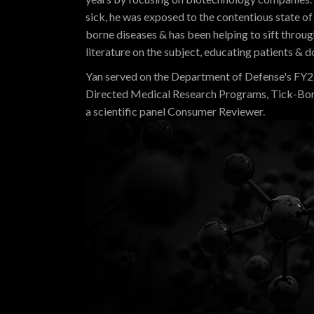
sick, he was exposed to the contentious state of 
borne diseases & has been helping to sift throu
literature on the subject, educating patients & d
Yan served on the Department of Defense's FY
Directed Medical Research Programs, Tick-Bo
a scientific panel Consumer Reviewer.