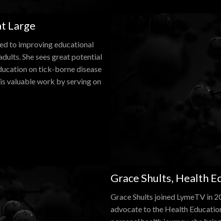
t Large
ted to improving educational
dults. She sees great potential
ducation on tick-borne disease
is valuable work by serving on
Grace Shults, Health 
Grace Shults joined LymeTV in 20
advocate to the Health Educati