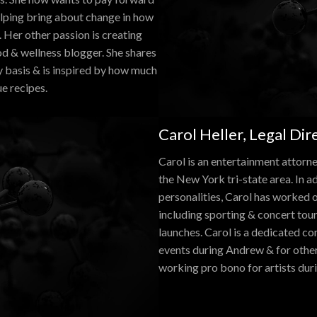
elping bring about change in how
 Her other passion is creating
ood & wellness blogger. She shares
y basis & is inspired by how much
ue recipes.
Carol Heller, Legal Dir
Carol is an entertainment attorn
the New York tri-state area. In a
personalities, Carol has worked o
including sporting & concert tou
launches. Carol is a dedicated co
events during Andrew & for other 
working pro bono for artists duri