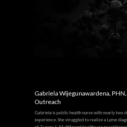
Gabriela Wijegunawardena, PHN, D
Outreach
Gabriela is public health nurse with nearly two 
experience. She struggled to realize a Lyme diag
of 7 years & 44 different healthcare practition