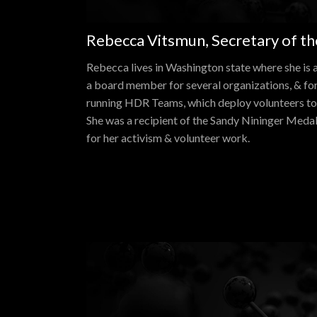
Rebecca Vitsmun, Secretary of t
Rebecca lives in Washington state where she is an
a board member for several organizations, & for
running HDR Teams, which deploy volunteers to 
She was a recipient of the Sandy Nininger Meda
for her activism & volunteer work.