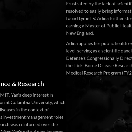
Frustrated by the lack of scienti
resolved to easily bring informati
found LymeTV. Adina further str
earning a Master of Public Heal
New England.
Adina applies her public health e
level, serving as a scientific p
Defense's Congressionally Dire
the Tick-Borne Disease Researc
Medical Research Program (FY2
ience & Research
 MIT, Yan's deep interest in
ion at Columbia University, which
iseases in the context of
ous investment management roles
search was reinforced over the
After Yan's wife, Adina, became