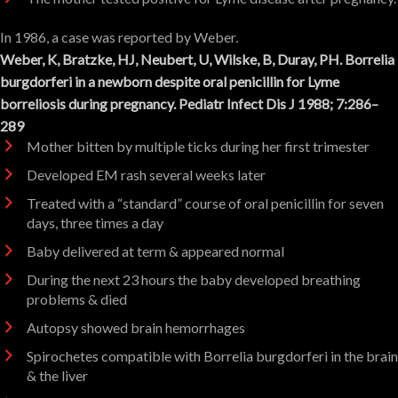
In 1986, a case was reported by Weber.
Weber, K, Bratzke, HJ, Neubert, U, Wilske, B, Duray, PH. Borrelia
burgdorferi in a newborn despite oral penicillin for Lyme
borreliosis during pregnancy. Pediatr Infect Dis J 1988; 7:286–
289
Mother bitten by multiple ticks during her first trimester
Developed EM rash several weeks later
Treated with a “standard” course of oral penicillin for seven
days, three times a day
Baby delivered at term & appeared normal
During the next 23 hours the baby developed breathing
problems & died
Autopsy showed brain hemorrhages
Spirochetes compatible with Borrelia burgdorferi in the brain
& the liver