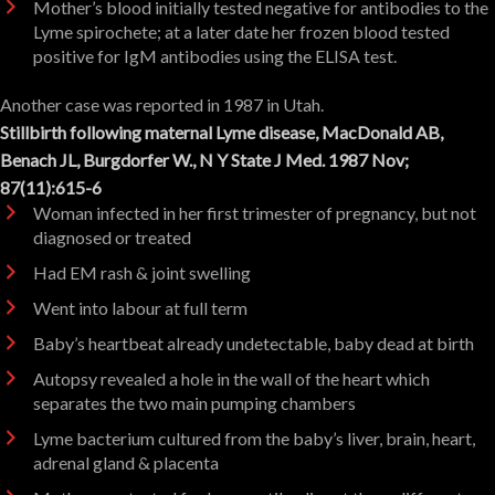
Mother’s blood initially tested negative for antibodies to the
Lyme spirochete; at a later date her frozen blood tested
positive for IgM antibodies using the ELISA test.
Another case was reported in 1987 in Utah.
Stillbirth following maternal Lyme disease, MacDonald AB,
Benach JL, Burgdorfer W., N Y State J Med. 1987 Nov;
87(11):615-6
Woman infected in her first trimester of pregnancy, but not
diagnosed or treated
Had EM rash & joint swelling
Went into labour at full term
Baby’s heartbeat already undetectable, baby dead at birth
Autopsy revealed a hole in the wall of the heart which
separates the two main pumping chambers
Lyme bacterium cultured from the baby’s liver, brain, heart,
adrenal gland & placenta