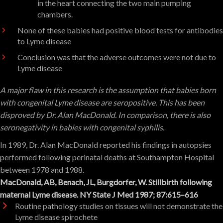
in the heart connecting the two main pumping
chambers.
None of these babies had positive blood tests for antibodies
to Lyme disease
Conclusion was that the adverse outcomes were not due to
Lyme disease
A major flaw in this research is the assumption that babies born
with congenital Lyme disease are seropositive. This has been
disproved by Dr. Alan MacDonald. In comparison, there is also
seronegativity in babies with congenital syphilis.
In 1989, Dr. Alan MacDonald reported his findings in autopsies
performed following perinatal deaths at Southampton Hospital
between 1978 and 1988.
MacDonald, AB, Benach, JL, Burgdorfer, W. Stillbirth following
maternal Lyme disease. NY State J Med 1987; 87:615–616
Routine pathology studies on tissues will not demonstrate the
Lyme disease spirochete