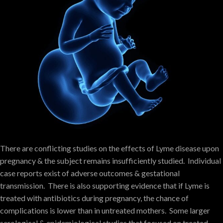
There are conflicting studies on the effects of Lyme disease upon
pregnancy & the subject remains insufficiently studied. Individual
case reports exist of adverse outcomes & gestational
transmission. There is also supporting evidence that if Lyme is
treated with antibiotics during pregnancy, the chance of
complications is lower than in untreated mothers. Some larger
serological & epidemiological studies that focused on treated