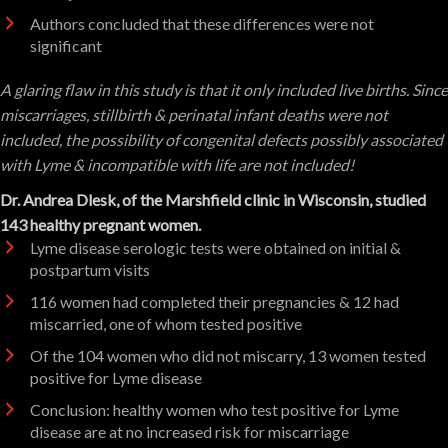
Authors concluded that these differences were not
significant
A glaring flaw in this study is that it only included live births. Since
miscarriages, stillbirth & perinatal infant deaths were not
included, the possibility of congenital defects possibly associated
with Lyme & incompatible with life are not included
!
Dr. Andrea Dlesk, of the Marshfield clinic in Wisconsin, studied
143 healthy pregnant women.
Lyme disease serologic tests were obtained on initial &
postpartum visits
116 women had completed their pregnancies & 12 had
miscarried, one of whom tested positive
Of the 104 women who did not miscarry, 13 women tested
positive for Lyme disease
Conclusion: healthy women who test positive for Lyme
disease are at no increased risk for miscarriage