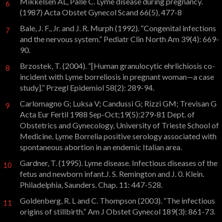
Mikkelsen AL, Palle C. Lyme disease during pregnancy.
6
(1987) Acta Obstet Gynecol Scand 66(5), 477-8
Bale, J. F., Jr. and J. R. Murph (1992). “Congenital infections
7
and the nervous system.” Pediatr Clin North Am 39(4): 669-
90.
Brzostek, T. (2004). “[Human granulocytic ehrlichiosis co-
8
incident with Lyme borreliosis in pregnant woman—a case
study].” Przegl Epidemiol 58(2): 289-94.
Carlomagno G; Luksa V; Candussi G; Rizzi GM; Trevisan G
9
Acta Eur Fertil 1988 Sep-Oct;19(5):279-81 Dept. of
Obstetrics and Gynecology, University of Trieste School of
Medicine. Lyme Borrelia positive serology associated with
spontaneous abortion in an endemic Italian area.
Gardner, T. (1995). Lyme disease. Infectious diseases of the
10
fetus and newborn infant.J. S. Remington and J. 0. Klein.
Philadelphia, Saunders. Chap. 11: 447-528.
Goldenberg, R. L and C. Thompson (2003). “The infectious
11
origins of stillbirth.” Am J Obstet Gynecol 189(3): 861-73.