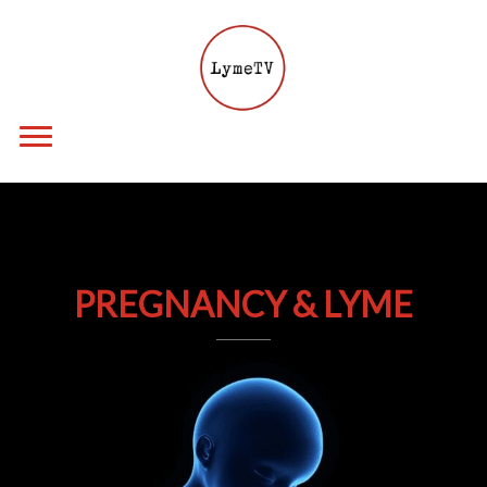
PREGNANCY & LYME