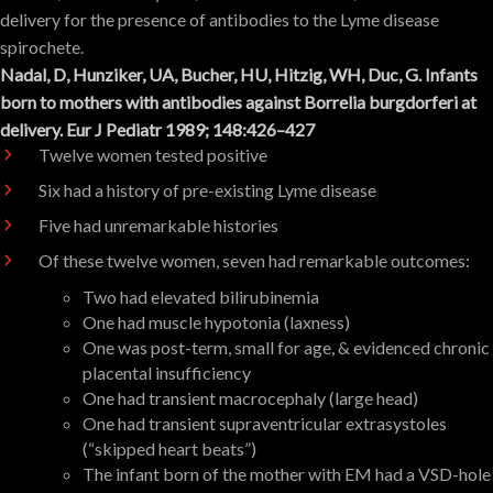
delivery for the presence of antibodies to the Lyme disease
spirochete.
Nadal, D, Hunziker, UA, Bucher, HU, Hitzig, WH, Duc, G. Infants
born to mothers with antibodies against Borrelia burgdorferi at
delivery. Eur J Pediatr 1989; 148:426–427
Twelve women tested positive
Six had a history of pre-existing Lyme disease
Five had unremarkable histories
Of these twelve women, seven had remarkable outcomes:
Two had elevated bilirubinemia
One had muscle hypotonia (laxness)
One was post-term, small for age, & evidenced chronic
placental insufficiency
One had transient macrocephaly (large head)
One had transient supraventricular extrasystoles
(“skipped heart beats”)
The infant born of the mother with EM had a VSD-hole