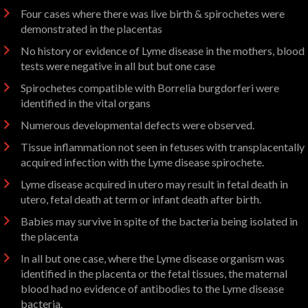
Four cases where there was live birth & spirochetes were
demonstrated in the placentas
No history or evidence of Lyme disease in the mothers, blood
tests were negative in all but but one case
Spirochetes compatible with Borrelia burgdorferi were
identified in the vital organs
Numerous developmental defects were observed.
Tissue inflammation not seen in fetuses with transplacentally
acquired infection with the Lyme disease spirochete.
Lyme disease acquired in utero may result in fetal death in
utero, fetal death at term or infant death after birth.
Babies may survive in spite of the bacteria being isolated in
the placenta
In all but one case, where the Lyme disease organism was
identified in the placenta or the fetal tissues, the maternal
blood had no evidence of antibodies to the Lyme disease
bacteria.