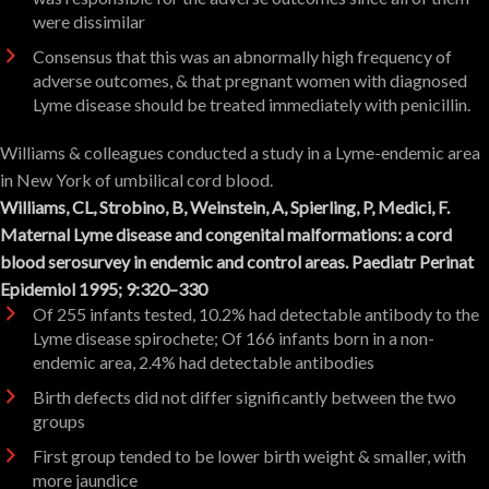
were dissimilar
Consensus that this was an abnormally high frequency of
adverse outcomes, & that pregnant women with diagnosed
Lyme disease should be treated immediately with penicillin.
Williams & colleagues conducted a study in a Lyme-endemic area
in New York of umbilical cord blood.
Williams, CL, Strobino, B, Weinstein, A, Spierling, P, Medici, F.
Maternal Lyme disease and congenital malformations: a cord
blood serosurvey in endemic and control areas. Paediatr Perinat
Epidemiol 1995; 9:320–330
Of 255 infants tested, 10.2% had detectable antibody to the
Lyme disease spirochete; Of 166 infants born in a non-
endemic area, 2.4% had detectable antibodies
Birth defects did not differ significantly between the two
groups
First group tended to be lower birth weight & smaller, with
more jaundice