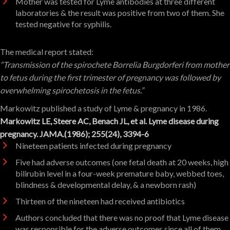
Mother was tested for Lyme antibodies at three different
laboratories & the result was positive from two of them. She
tested negative for syphilis.
The medical report stated:
“Transmission of the spirochete Borrelia Burgdorferi from mother
to fetus during the first trimester of pregnancy was followed by
overwhelming spirochetosis in the fetus.”
Markowitz published a study of Lyme & pregnancy in 1986.
Markowitz LE, Steere AC, Benach JL, et al. Lyme disease during
pregnancy. JAMA.(1986); 255(24), 3394-6
Nineteen patients infected during pregnancy
Five had adverse outcomes (one fetal death at 20 weeks, high
bilirubin level in a four-week premature baby, webbed toes,
blindness & developmental delay, & a newborn rash)
Thirteen of the nineteen had received antibiotics
Authors concluded that there was no proof that Lyme disease
was responsible for the adverse outcomes since all of them