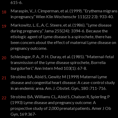
615-6.
Maraspin, V., J. Cimperman, et al. (1999). “Erythema migrans
18
in pregnancy.” Wien Klin Wochenschr 111(22 23): 933-40.
Markowitz, L. E., A. C. Steere, et al. (1986). “Lyme disease
19
during pregnancy.” Jama 255(24): 3394-6. Because the
etiologic agent of Lyme disease is a spirochete, there has
been concern about the effect of maternal Lyme disease on
pregnancy outcome.
Schlesinger, P. A., P. H. Duray, et al. (1985). “Maternal-fetal
20
transmission of the Lyme disease spirochete, Borrelia
burgdorferi.” Ann Intern Med 103(1): 67-8.
Strobino BA, Abid S, Gewitz M (1999) Maternal Lyme
21
disease and congenital heart disease: A case-control study
in an endemic area. Am. J. Obstet. Gyn., 180 :711-716.
Strobino BA, Williams CL, Abid S, Chalson R, Spierling P
22
(1993) Lyme disease and pregnancy outcome: A
prospective study of 2,000 prenatal patients. Amer J Ob
Gyn, 169:367‑