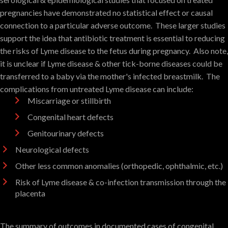
pregnancies have demonstrated no statistical effect or causal
connection to a particular adverse outcome. These larger studies
support the idea that antibiotic treatment is essential to reducing
the risks of Lyme disease to the fetus during pregnancy. Also note,
it is unclear if Lyme disease & other tick-borne diseases could be
transferred to a baby via the mother's infected breastmilk. The
complications from untreated Lyme disease can include:
Miscarriage or stillbirth
Congenital heart defects
Genitourinary defects
Neurological defects
Other less common anomalies (orthopedic, ophthalmic, etc.)
Risk of Lyme disease & co-infection transmission through the
placenta
The summary of outcomes in documented cases of congenital