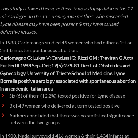
This study is flawed because there is no autopsy data on the 12
miscarriages. In the 11 seronegative mothers who miscarried,
Lyme disease may have been present & may have caused
defective fetuses.
In 1988, Carlomango studied 49 women who had either a 1st or
2nd-trimester spontaneous abortion.
Carlomagno G; Luksa V; Candussi G; Rizzi GM; Trevisan G Acta
Eur Fertil 1988 Sep-Oct;19(5):279-81 Dept. of Obstetrics and
Gynecology, University of Trieste School of Medicine. Lyme
Borrelia positive serology associated with spontaneous abortion
in an endemic Italian area
Six (6) of them (12.2%) tested positive for Lyme disease
3 of 49 women who delivered at term tested positive
Authors concluded that there was no statistical significance
between the two groups.
In 1988, Nadal surveyed 1,416 women & their 1,434 infants at