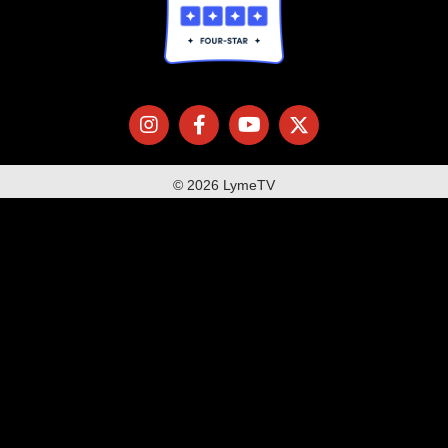
© 2026 LymeTV