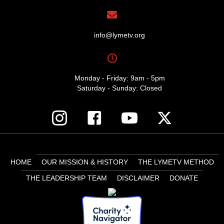
info@lymetv.org
Monday - Friday: 9am - 5pm
Saturday - Sunday: Closed
HOME
OUR MISSION & HISTORY
THE LYMETV METHOD
THE LEADERSHIP TEAM
DISCLAIMER
DONATE