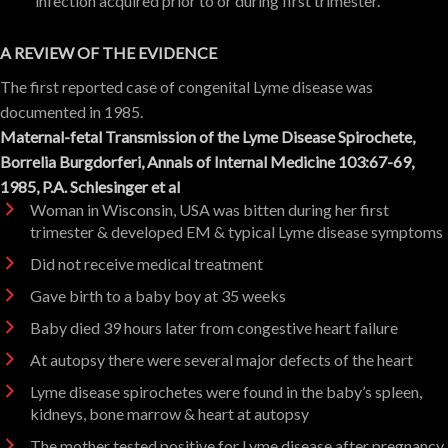
infection acquired prior to or during first trimester.
A REVIEW OF THE EVIDENCE
The first reported case of congenital Lyme disease was
documented in 1985.
Maternal-fetal Transmission of the Lyme Disease Spirochete,
Borrelia Burgdorferi, Annals of Internal Medicine 103:67-69,
1985, P.A. Schlesinger
et al
Woman in Wisconsin, USA was bitten during her first
trimester & developed EM & typical Lyme disease symptoms
Did not receive medical treatment
Gave birth to a baby boy at 35 weeks
Baby died 39 hours later from congestive heart failure
At autopsy there were several major defects of the heart
Lyme disease spirochetes were found in the baby’s spleen,
kidneys, bone marrow & heart at autopsy
The mother tested positive for Lyme disease after pregnancy.