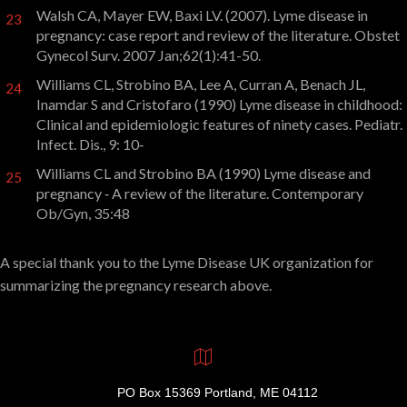
Walsh CA, Mayer EW, Baxi LV. (2007). Lyme disease in
23
pregnancy: case report and review of the literature. Obstet
Gynecol Surv. 2007 Jan;62(1):41-50.
Williams CL, Strobino BA, Lee A, Curran A, Benach JL,
24
Inamdar S and Cristofaro (1990) Lyme disease in childhood:
Clinical and epidemiologic features of ninety cases. Pediatr.
Infect. Dis., 9: 10‑
Williams CL and Strobino BA (1990) Lyme disease and
25
pregnancy ‑ A review of the literature. Contemporary
Ob/Gyn, 35:48
A special thank you to the Lyme Disease UK organization for
summarizing the pregnancy research above.
PO Box 15369 Portland, ME 04112