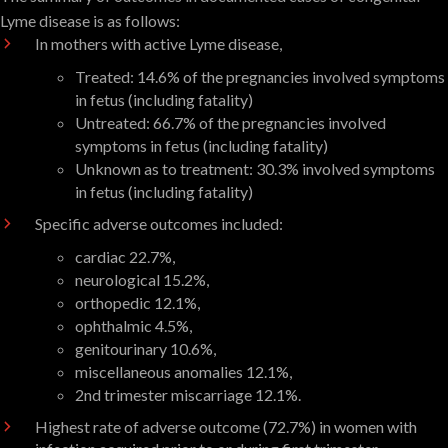
Lyme disease is as follows:
In mothers with active Lyme disease,
Treated: 14.6% of the pregnancies involved symptoms
in fetus (including fatality)
Untreated: 66.7% of the pregnancies involved
symptoms in fetus (including fatality)
Unknown as to treatment: 30.3% involved symptoms
in fetus (including fatality)
Specific adverse outcomes included:
cardiac 22.7%,
neurological 15.2%,
orthopedic 12.1%,
ophthalmic 4.5%,
genitourinary 10.6%,
miscellaneous anomalies 12.1%,
2nd trimester miscarriage 12.1%.
Highest rate of adverse outcome (72.7%) in women with