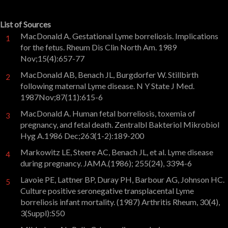
List of Sources
MacDonald A. Gestational Lyme borreliosis. Implications
1
for the fetus. Rheum Dis Clin North Am. 1989
Nov;15(4):657-77
MacDonald AB, Benach JL, Burgdorfer W. Stillbirth
2
following maternal Lyme disease. N Y State J Med.
1987Nov;87(11):615-6
MacDonald A. Human fetal borreliosis, toxemia of
3
pregnancy, and fetal death. Zentralbl Bakteriol Mikrobiol
Hyg A.1986 Dec;263(1-2):189-200
Markowitz LE, Steere AC, Benach JL, et al. Lyme disease
4
during pregnancy. JAMA.(1986); 255(24), 3394-6
Lavoie PE, Lattner BP, Duray PH, Barbour AG, Johnson HC.
5
Culture positive seronegative transplacental Lyme
borreliosis infant mortality. (1987) Arthritis Rheum, 30(4),
3(Suppl):S50