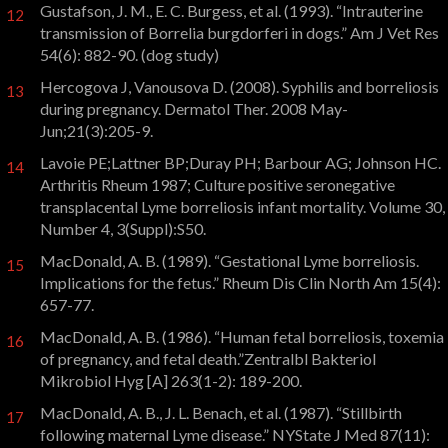
Gustafson, J. M., E. C. Burgess, et al. (1993). “Intrauterine
12
transmission of Borrelia burgdorferi in dogs.” Am J Vet Res
54(6): 882-90. (dog study)
Hercogova J, Vanousova D. (2008). Syphilis and borreliosis
13
during pregnancy. Dermatol Ther. 2008 May-
Jun;21(3):205-9.
Lavoie PE;Lattner BP;Duray PH; Barbour AG; Johnson HC.
14
Arthritis Rheum 1987; Culture positive seronegative
transplacental Lyme borreliosis infant mortality. Volume 30,
Number 4, 3(Suppl):S50.
MacDonald, A. B. (1989). “Gestational Lyme borreliosis.
15
Implications for the fetus.” Rheum Dis Clin North Am 15(4):
657-77.
MacDonald, A. B. (1986). “Human fetal borreliosis, toxemia
16
of pregnancy, and fetal death.”Zentralbl Bakteriol
Mikrobiol Hyg [A] 263(1-2): 189-200.
MacDonald, A. B., J. L. Benach, et al. (1987). “Stillbirth
17
following maternal Lyme disease.” NYState J Med 87(11):